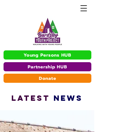
Young Persons HUB
Partnership HUB
Donate
L
A
TEST
NEWS