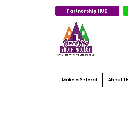
Partnership HUB
Make a Referal
About U