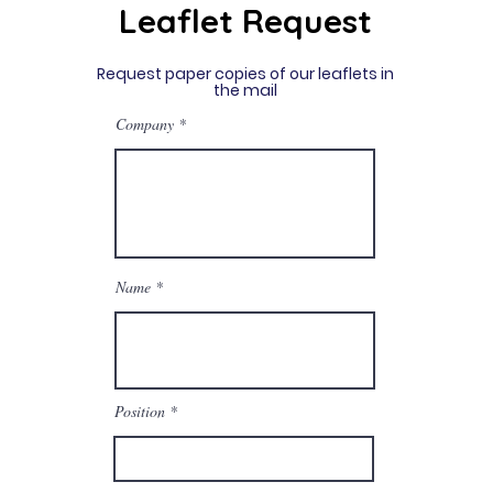
Leaflet Request
Request paper copies of our leaflets in
the mail
Company
Name
Position