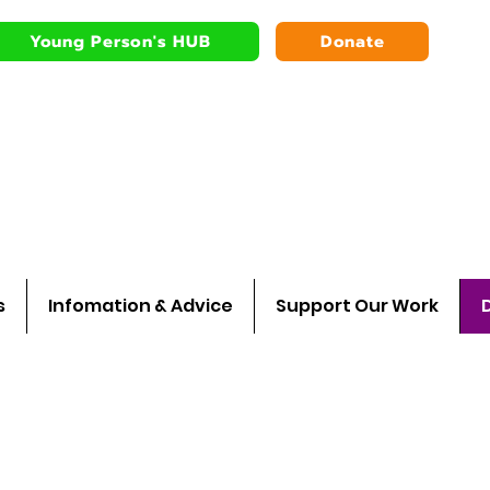
Young Person's HUB
Donate
Bardsley youth
Walking wit
s
Infomation & Advice
Support Our Work