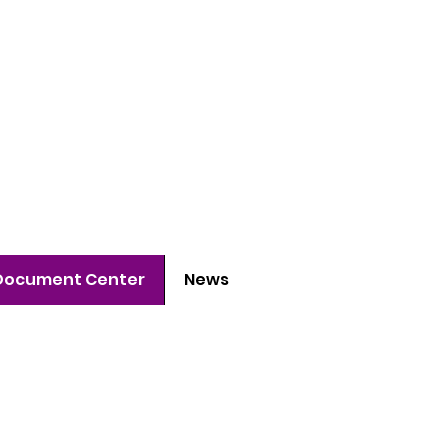
 project
h young people
Document Center
News