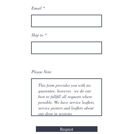
Email
Ship to
Please Note
Request