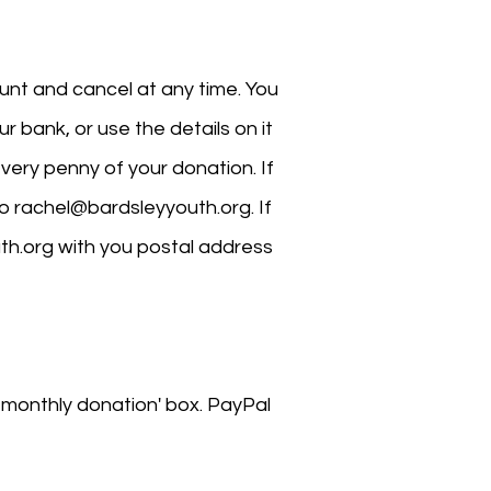
ount and cancel at any time. You
your bank, or use the details on it
very penny of your donation. If
to
rachel@bardsleyyouth.org
. If
th.org
with you postal address
a monthly donation' box. PayPal