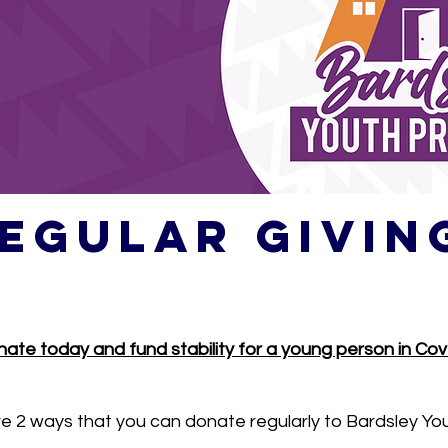
egular givin
ate today and fund stability for a young person in Cov
e 2 ways that you can donate regularly to Bardsley You