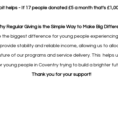
bit helps - If 17 people donated £5 a month that's £1,00
hy Regular Giving is the Simple Way to Make Big Diffe
 the biggest difference for young people experiencin
rovide stability and reliable income, allowing us to al
ture of our programs and service delivery. This helps 
or young people in Coventry trying to build a brighter fu
Thank you for your support!