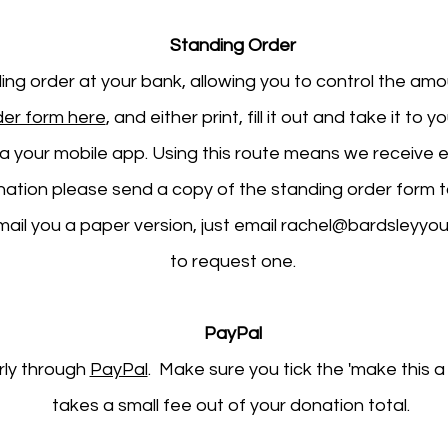
Standing Order
ding order at your bank, allowing you to control the am
der form here
, and either print, fill it out and take it to 
ia your mobile app. Using this route means we receive e
onation please send a copy of the standing order form 
mail you a paper version, just email
rachel@bardsleyyou
to request one.
PayPal
rly through
PayPal
. Make sure you tick the 'make this 
takes a small fee out of your donation total. ​