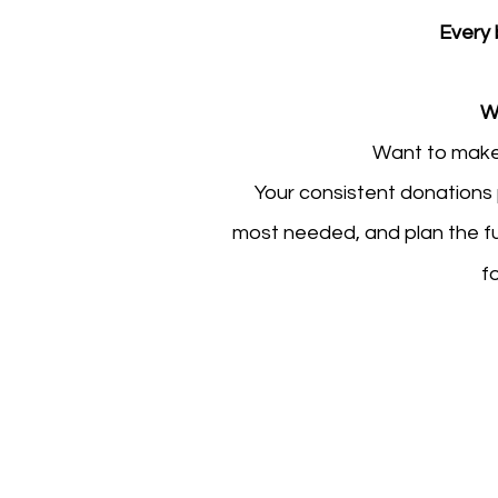
Every 
W
Want to make
Your consistent donations p
most needed, and plan the fu
f