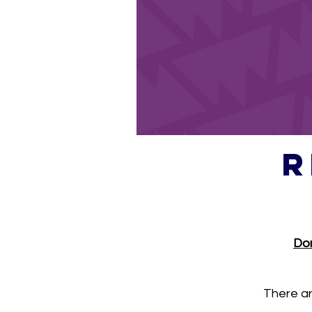
R
Don
There ar