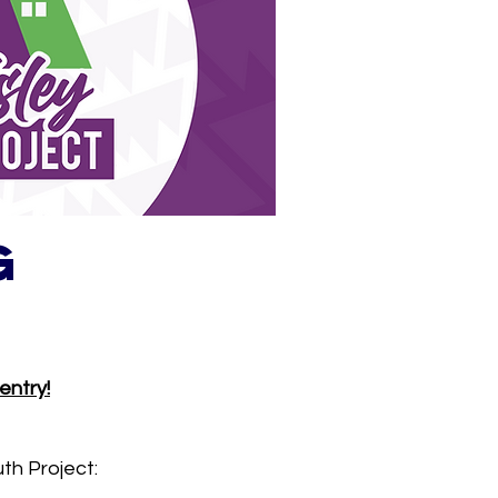
g
entry!
th Project: