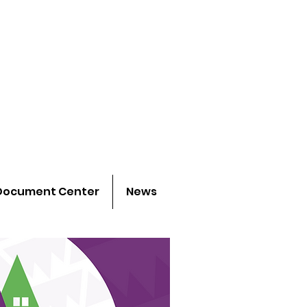
 project
h young people
Document Center
News