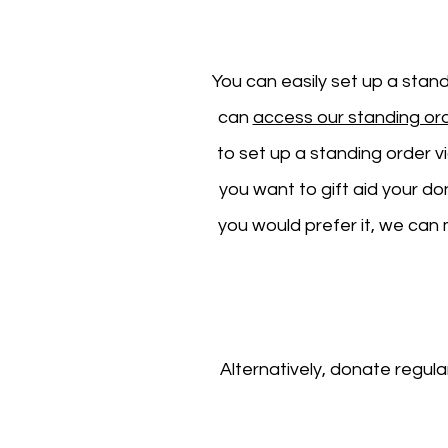
You can easily set up a stan
can
access our standing or
to set up a standing order v
you want to gift aid your d
you would prefer it, w
e can 
Alternatively, donate regula