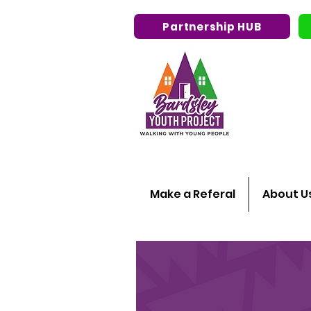
Partnership HUB
Make a Referal
About U