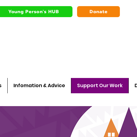
Young Person's HUB
Donate
Bardsley youth
Walking wit
s
Infomation & Advice
Support Our Work