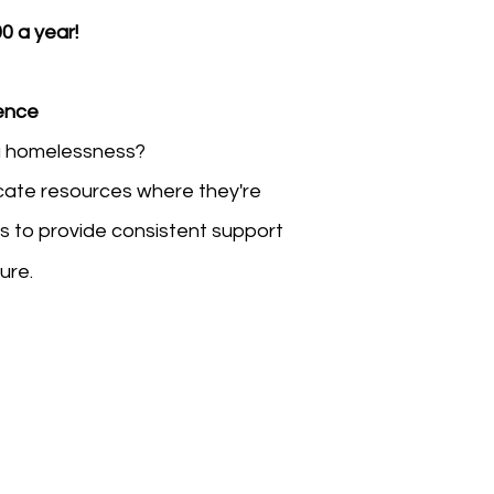
0 a year!
rence
g homelessness?
locate resources where they're
us to provide consistent support
ture.