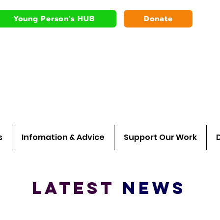
Young Person's HUB
Donate
Bardsley youth
Walking wit
s
Infomation & Advice
Support Our Work
L
A
TEST
NEWS