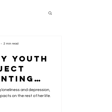
2 min read
ey Youth
ject
enting
uth
loneliness and depression,
sness by
acts on the rest of her life.
atting