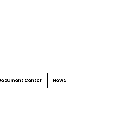
 project
h young people
Document Center
News