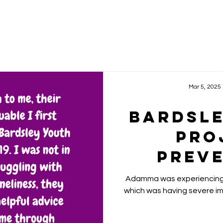
Mar 5, 2025
Bardsl
Pro
Prev
Yo
Adamma was experiencing 
Homeles
which was having severe imp
Comb