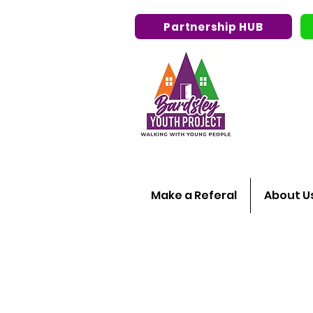
Partnership HUB
Make a Referal
About U