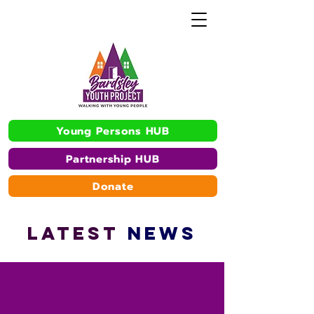
Young Persons HUB
Partnership HUB
Donate
L
A
TEST
NEWS