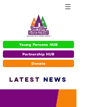
Young Persons HUB
Partnership HUB
Donate
L
A
TEST
NEWS