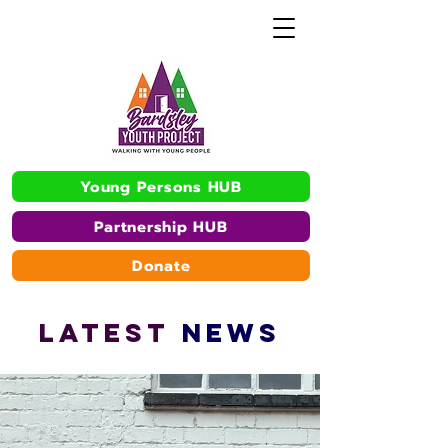
Young Persons HUB
Partnership HUB
Donate
L
A
TEST
NEWS