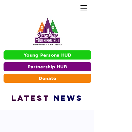
Young Persons HUB
Partnership HUB
Donate
L
A
TEST
NEWS