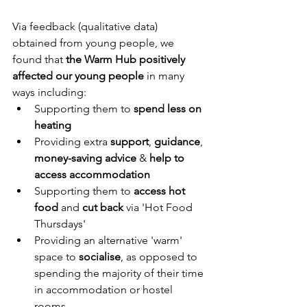
Via feedback (qualitative data) 
obtained from young people, we 
found that 
the Warm Hub positively 
affected our young people
 in many 
ways including:
Supporting them to 
spend less on 
heating 
Providing extra 
support
, 
guidance
, 
money-saving advice
 & 
help to 
access accommodation
Supporting them to 
access hot 
food 
and 
cut back 
via 'Hot Food 
Thursdays'
Providing an alternative 'warm' 
space to 
socialise
, as opposed to 
spending the majority of their time 
in accommodation or hostel 
rooms.