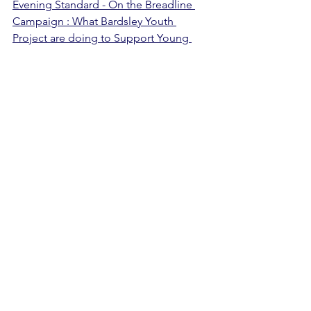
Evening Standard - On the Breadline 
Campaign : What Bardsley Youth 
Project are doing to Support Young 
People Struggling in the Cost of Living 
Crisis
Our Warm Hub was also mentioned on 
FreeRadio Coventry and Warwickshire, 
Vic Minett's BBC CWR show and 
CovFeed. You can hear more about our 
warm hub on Covfeed 
here
.
We were kindly supported via the 
donation of items such as hot 
chocolate and biscuits from 
local 
citizens
, as well as a generous one-off 
donation which funded the Warm 
Hub's activities by 
Taylor Wimpey.
 We 
were grateful for donations of winter 