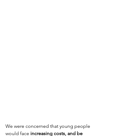
We were concerned that young people 
would face 
increasing costs, and be 