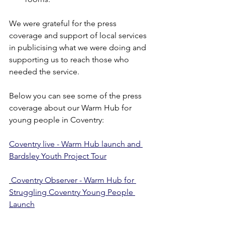
We were grateful for the press 
coverage and support of local services 
in publicising what we were doing and 
supporting us to reach those who 
needed the service.
Below you can see some of the press 
coverage about our Warm Hub for 
young people in Coventry:
Coventry live - Warm Hub launch and 
Bardsley Youth Project Tour
Coventry Observer - Warm Hub for 
Struggling Coventry Young People 
Launch