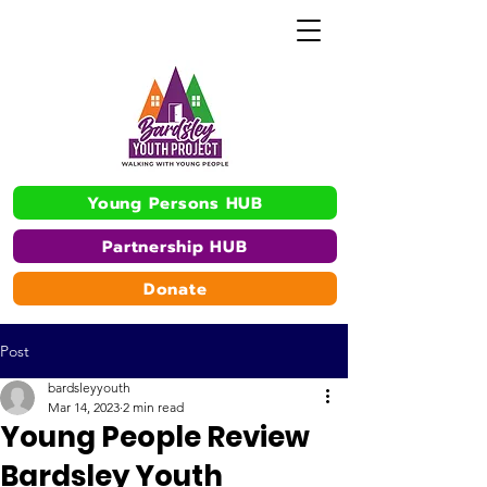
Young Persons HUB
Partnership HUB
Donate
Post
bardsleyyouth
Mar 14, 2023
2 min read
Young People Review
Bardsley Youth