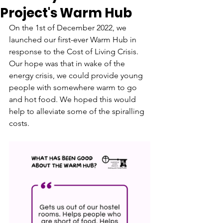
Project's Warm Hub
On the 1st of December 2022, we 
launched our first-ever Warm Hub in 
response to the Cost of Living Crisis. 
Our hope was that in wake of the 
energy crisis, we could provide young 
people with somewhere warm to go 
and hot food. We hoped this would 
help to alleviate some of the spiralling 
costs.