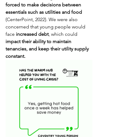
forced to make decisions between 
essentials such as utilities and food
(CenterPoint, 2022). We were also 
concerned that young people would 
face 
increased debt
, which could 
impact their ability to maintain 
tenancies, and keep their utility supply 
constant. 