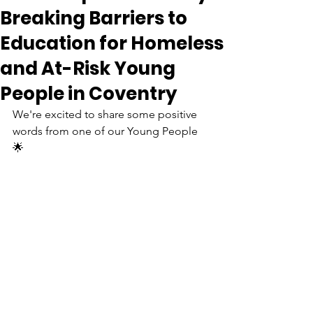
Breaking Barriers to
Education for Homeless
and At-Risk Young
People in Coventry
We're excited to share some positive 
words from one of our Young People 
🌟