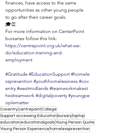
finances, have access to the same 
opportunities as other young people 
to go after their career goals.
🎓👏
For more information on CenterPoint 
bursaries follow this link: 
https://centrepoint.org.uk/what-we-
do/education-training-and-
employment
#Gratitude
#EducationSupport
#homele
ssprevention
#youthhomelessness
#cov
entry
#westmidlands
#teamworkmakest
hedreamwork
#digitalpoverty
#youngpe
oplematter
Coventry
centrepoint
College
Support accessing Education
bursary
laptop
education
educationalgoals
Young Person Quote
Young Person Experience
homelessprevention