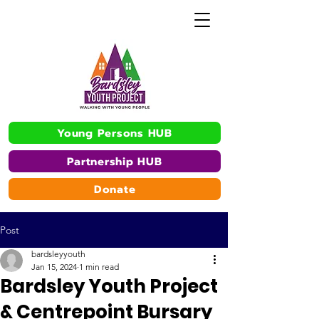
Young Persons HUB
Partnership HUB
Donate
Post
bardsleyyouth
Jan 15, 2024
1 min read
Bardsley Youth Project
& Centrepoint Bursary