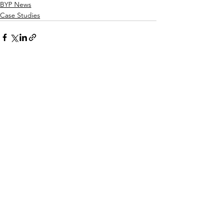
BYP News
Case Studies
See All
Recent Posts