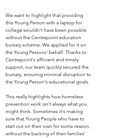
We want to highlight that providing 
this Young Person with a laptop for 
college wouldn't have been possible 
without the Centrepoint education 
bursary scheme. We applied for it on 
the Young Persons' behalf. Thanks to 
Centrepoint's efficient and timely 
support, our team quickly secured the 
bursary, ensuring minimal disruption to 
the Young Person's educational goals.
This really highlights how homeless 
prevention work isn't always what you 
might think. Sometimes it's making 
sure that Young People who have to 
start out on their own for some reason, 
without the backing of their families' 