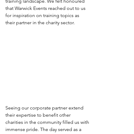
training landscape. We felt honoured 
that Warwick Events reached out to us 
for inspiration on training topics as 
their partner in the charity sector.
Seeing our corporate partner extend 
their expertise to benefit other 
charities in the community filled us with 
immense pride. The day served as a 