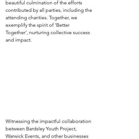
beautiful culmination of the efforts 
contributed by all parties, including the 
attending charities. Together, we 
exemplify the spirit of 'Better 
Together', nurturing collective success 
and impact.
Witnessing the impactful collaboration 
between Bardsley Youth Project, 
Warwick Events, and other businesses 