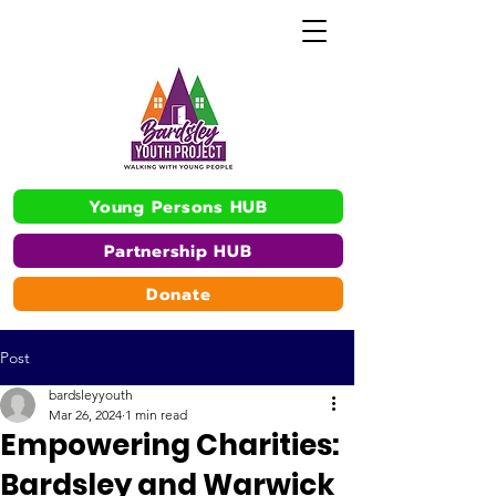
Young Persons HUB
Partnership HUB
Donate
Post
bardsleyyouth
Mar 26, 2024
1 min read
Empowering Charities:
Bardsley and Warwick