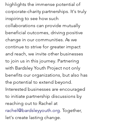
highlights the immense potential of 
corporate-charity partnerships. It's truly 
inspiring to see how such 
collaborations can provide mutually 
beneficial outcomes, driving positive 
change in our communities. As we 
continue to strive for greater impact 
and reach, we invite other businesses 
to join us in this journey. Partnering 
with Bardsley Youth Project not only 
benefits our organizations, but also has 
the potential to extend beyond. 
Interested businesses are encouraged 
to initiate partnership discussions by 
reaching out to Rachel at 
rachel@bardsleyyouth.org
. Together, 
let's create lasting change.