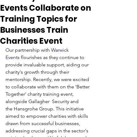
Events Collaborate on
Training Topics for
Businesses Train
Charities Event
Our partnership with 
Warwick 
Events
 flourishes as they continue to 
provide invaluable support, aiding our 
charity's growth through their 
mentorship. Recently, we were excited 
to collaborate with them on the 'Better 
Together' charity training event, 
alongside Gallagher  Security and 
the Hansgrohe Group. This initiative 
aimed to empower charities with skills 
drawn from successful businesses, 
addressing crucial gaps in the sector's 