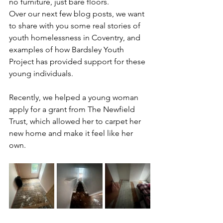
no furniture, just bare floors.
Over our next few blog posts, we want 
to share with you some real stories of 
youth homelessness in Coventry, and 
examples of how Bardsley Youth 
Project has provided support for these 
young individuals. 
Recently, we helped a young woman 
apply for a grant from The Newfield 
Trust, which allowed her to carpet her 
new home and make it feel like her 
own.