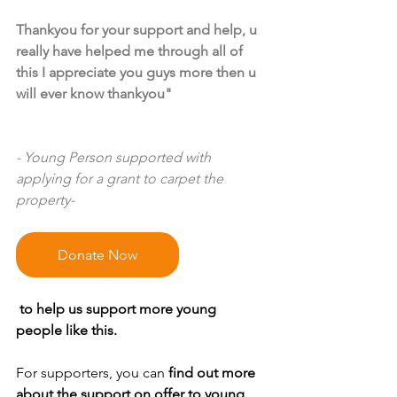
Thankyou for your support and help, u 
really have helped me through all of 
this I appreciate you guys more then u 
will ever know thankyou"
- Young Person supported with 
applying for a grant to carpet the 
property-
Donate Now
 to help us support more young 
people like this.
For supporters, you can 
find out more 
about the support on offer to young 