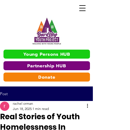
Young Persons HUB
Partnership HUB
Donate
Post
rachel orman
Jun 18, 2025
1 min read
Real Stories of Youth
Homelessness In