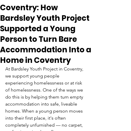
Coventry: How
Bardsley Youth Project
Supported a Young
Person to Turn Bare
Accommodation Into a
Home in Coventry
At Bardsley Youth Project in Coventry, 
we support young people 
experiencing homelessness or at risk 
of homelessness. One of the ways we 
do this is by helping them turn empty 
accommodation into safe, liveable 
homes. When a young person moves 
into their first place, it's often 
completely unfurnished — no carpet, 