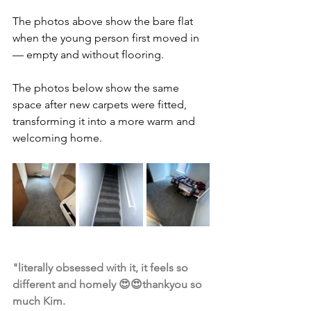
The photos above show the bare flat 
when the young person first moved in 
— empty and without flooring.
The photos below show the same 
space after new carpets were fitted, 
transforming it into a more warm and 
welcoming home.
"literally obsessed with it, it feels so 
different and homely 😍😍thankyou so 
much Kim.