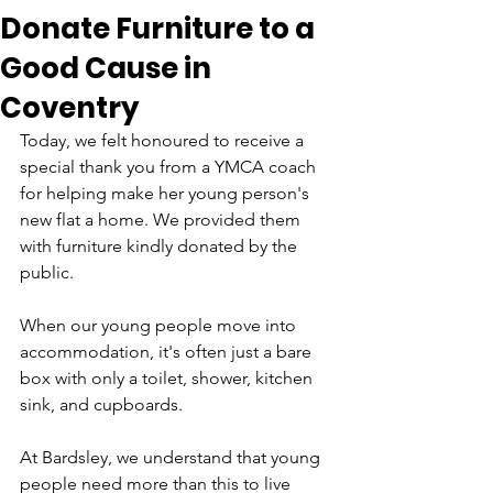
Donate Furniture to a
Good Cause in
Coventry
Today, we felt honoured to receive a 
special thank you from a YMCA coach 
for helping make her young person's 
new flat a home. We provided them 
with furniture kindly donated by the 
public. 
When our young people move into 
accommodation, it's often just a bare 
box with only a toilet, shower, kitchen 
sink, and cupboards. 
At Bardsley, we understand that young 
people need more than this to live 