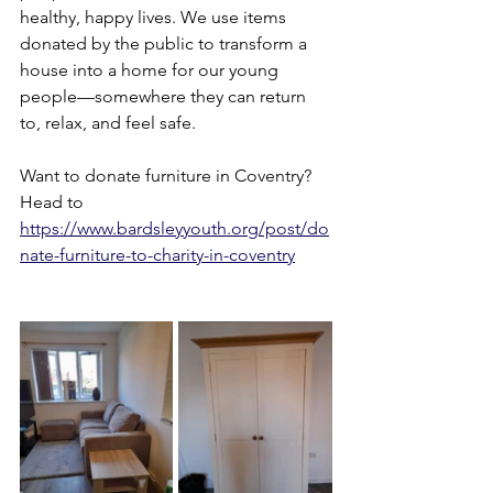
healthy, happy lives. We use items 
donated by the public to transform a 
house into a home for our young 
people—somewhere they can return 
to, relax, and feel safe.
Want to donate furniture in Coventry? 
Head to 
https://www.bardsleyyouth.org/post/do
nate-furniture-to-charity-in-coventry