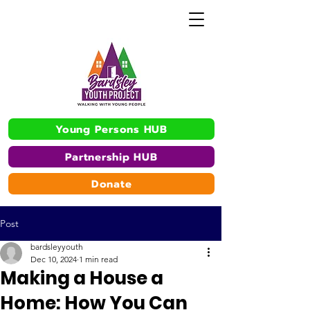
Young Persons HUB
Partnership HUB
Donate
Post
bardsleyyouth
Dec 10, 2024
1 min read
Making a House a
Home: How You Can