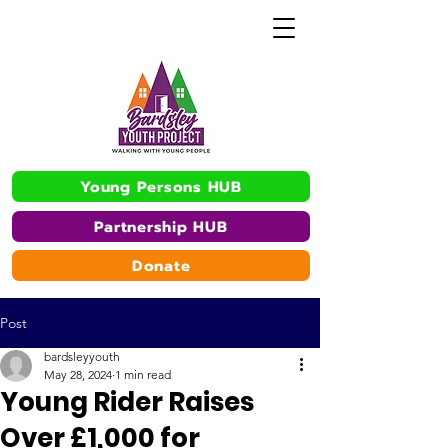
Young Persons HUB
Partnership HUB
Donate
Post
bardsleyyouth
May 28, 2024
1 min read
Young Rider Raises
Over £1,000 for