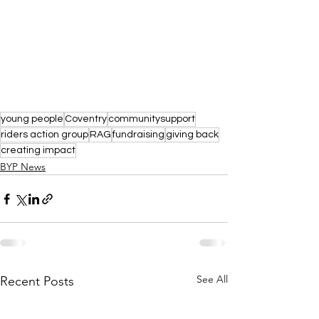
young people
Coventry
communitysupport
riders action group
RAG
fundraising
giving back
creating impact
BYP News
See All
Recent Posts