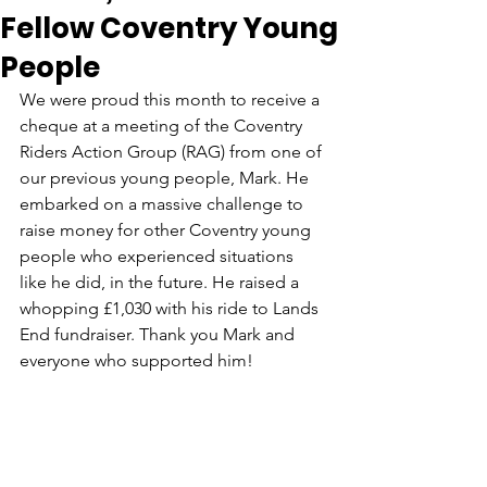
Fellow Coventry Young
People
We were proud this month to receive a 
cheque at a meeting of the Coventry 
Riders Action Group (RAG) from one of 
our previous young people, Mark. He 
embarked on a massive challenge to 
raise money for other Coventry young 
people who experienced situations 
like he did, in the future. He raised a 
whopping £1,030 with his ride to Lands 
End fundraiser. Thank you Mark and 
everyone who supported him!